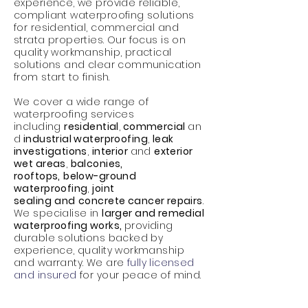
experience, we provide reliable,
compliant waterproofing solutions
for residential, commercial and
strata properties. Our focus is on
quality workmanship, practical
solutions and clear communication
from start to finish.
We cover a wide range of
waterproofing
services
including
residential
,
commercial
an
d
industrial waterproofing
,
leak
investigations
,
interior
and
exterior
wet areas
,
balconies,
rooftops,
below-ground
waterproofing
,
joint
sealing
and
concrete cancer repairs
.
We specialise in
larger and remedial
waterproofing works,
providing
durable solutions backed by
experience, quality workmanship
and warranty.
We are
fully
licensed
and insured
for your peace of mind.