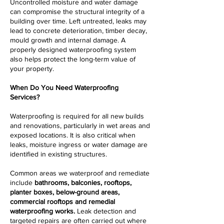
Uncontrolled moisture and water damage
can compromise the structural integrity of a
building over time. Left untreated, leaks may
lead to concrete deterioration, timber decay,
mould growth and internal damage. A
properly designed waterproofing system
also helps protect the long-term value of
your property.
When Do You Need Waterproofing
Services?
Waterproofing is required for all new builds
and renovations, particularly in wet areas and
exposed locations. It is also critical when
leaks, moisture ingress or water damage are
identified in existing structures.
Common areas we waterproof and remediate
include
bathrooms, balconies, rooftops,
planter boxes, below-ground areas,
commercial rooftops and remedial
waterproofing works.
Leak detection and
targeted repairs are often carried out where