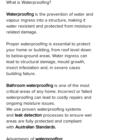
What is Waterproofing?
Waterproofing
is the prevention of water and
vapour ingress into a structure, making it
water resistant and protected from moisture-
related damage.
Proper waterproofing is essential to protect
your home or building, from roof level down
to below-ground areas. Water ingress can
lead to structural damage, mould growth,
insect infestation and, in severe cases
building failure.
Bathroom waterproofing
is one of the most
critical areas of any home. Incorrect or failed
waterproofing can lead to costly repairs and
ongoing moisture issues.
We use proven waterproofing systems
and
leak detection
processes to ensure wet
areas are fully protected and compliant
with
Australian Standards.
Advantages of
waterproofing
: