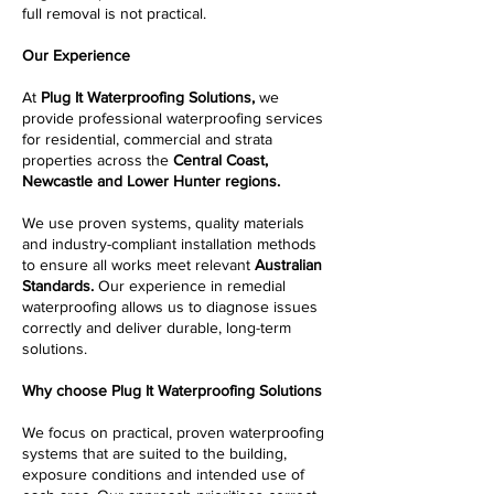
full removal is not practical.
Our Experience
At
Plug It Waterproofing Solutions,
we
provide professional waterproofing services
for residential, commercial and strata
properties across the
Central Coast,
Newcastle and Lower Hunter regions.
We use proven systems, quality materials
and industry-compliant installation methods
to ensure all works meet relevant
Australian
Standards.
Our experience in remedial
waterproofing allows us to diagnose issues
correctly and deliver durable, long-term
solutions.
Why choose Plug It Waterproofing Solutions
We focus on practical, proven waterproofing
systems that are suited to the building,
exposure conditions and intended use of