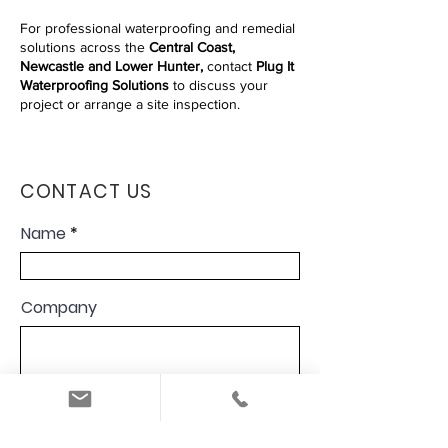
For professional waterproofing and remedial
solutions across the
Central Coast,
Newcastle and Lower Hunter,
contact
Plug It
Waterproofing Solutions
to discuss your
project or arrange a site inspection.
CONTACT US
Name
Company
Email