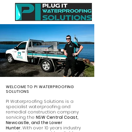
WELCOME TO PI WATERPROOFING
SOLUTIONS
PI Waterproofing Solutions is a
specialist waterproofing and
remedial construction company
servicing the
​NSW Central Coast,
Newcastle, and the Lower
Hunter.
With over 10 years industry