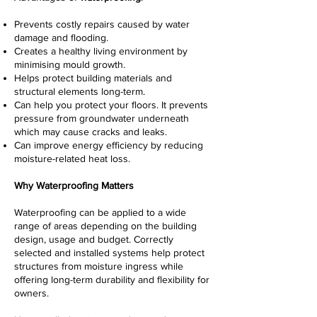
Prevents costly repairs caused by water
damage and flooding.
Creates a healthy living environment by
minimising mould growth.
Helps protect building materials and
structural elements long-term.
Can help you protect your floors. It prevents
pressure from groundwater underneath
which may cause cracks and leaks.
Can improve energy efficiency by reducing
moisture-related heat loss.
Why Waterproofing Matters
Waterproofing can be applied to a wide
range of areas depending on the building
design, usage and budget. Correctly
selected and installed systems help protect
structures from moisture ingress while
offering long-term durability and flexibility for
owners.