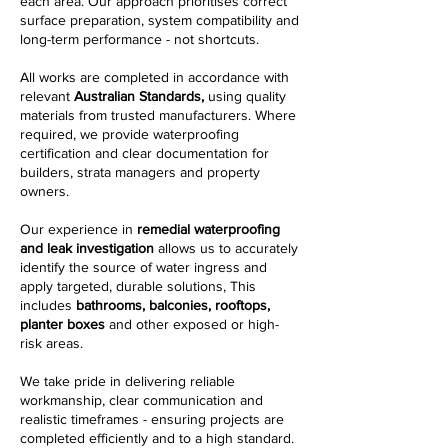
each area. Our approach prioritises correct
surface preparation, system compatibility and
long-term performance - not shortcuts.
All works are completed in accordance with
relevant
Australian Standards,
using quality
materials from trusted manufacturers. Where
required, we provide waterproofing
certification and clear documentation for
builders, strata managers and property
owners.
Our experience in
remedial waterproofing
and leak investigation
allows us to accurately
identify the source of water ingress and
apply targeted, durable solutions, This
includes
bathrooms, balconies, rooftops,
planter boxes
and other exposed or high-
risk areas.
We take pride in delivering reliable
workmanship, clear communication and
realistic timeframes - ensuring projects are
completed efficiently and to a high standard.